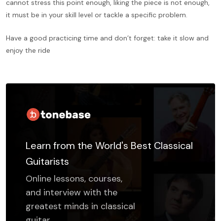
cannot stress this point enough, liking the piece is not enough,
it must be in your skill level or tackle a specific problem.
Have a good practicing time and don’t forget: take it slow and
enjoy the ride
Learn from the World's Best Classical
Guitarists
Online lessons, courses,
and interview with the
greatest minds in classical
guitar.