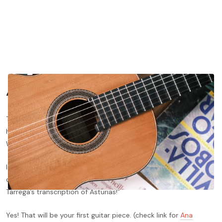
“Know Thyself”
Today’s blog post is dedicated to what I consider to be the
hardest skill to achieve in your musical journey: Self-knowledge.
Without it, you are completely lost.
Imagine you go to a concert, listen to Albéniz’s Asturias, and
decide: “I´m going to become a guitarist! My first piece will be
Tarrega’s transcription of Asturias!”
Yes! That will be your first guitar piece. (check link for
Ana