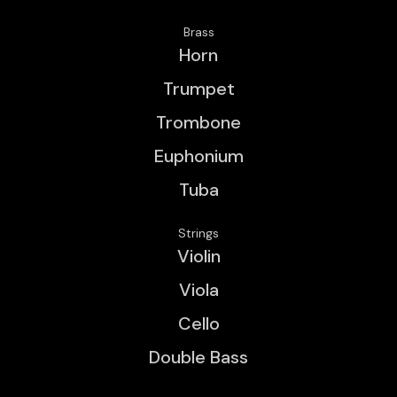
Brass
Horn
Trumpet
Trombone
Euphonium
Tuba
Strings
Violin
Viola
Cello
Double Bass