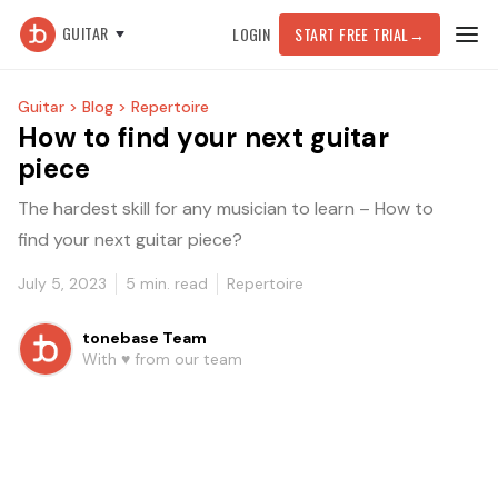
GUITAR
LOGIN
START FREE TRIAL
→
Guitar >
Blog >
Repertoire
How to find your next guitar
piece
The hardest skill for any musician to learn – How to
find your next guitar piece?
July 5, 2023
5
min. read
Repertoire
tonebase Team
With ♥️ from our team