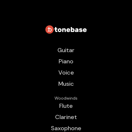
Guitar
Piano
Voice
Music
Woodwinds
Flute
Clarinet
Saxophone