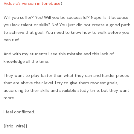
Vidovic’s version in tonebase
)
Will you suffer? Yes! Will you be successful? Nope. Is it because
you lack talent or skills? No! You just did not create a good path
to achieve that goal. You need to know how to walk before you
can run!
And with my students I see this mistake and this lack of
knowledge all the time.
They want to play faster than what they can and harder pieces
that are above their level. I try to give them modest goals,
according to their skills and available study time, but they want
more.
I feel conflicted.
{{trip-wire}}