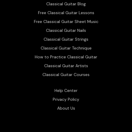
Classical Guitar Blog
Free Classical Guitar Lessons
Free Classical Guitar Sheet Music
Classical Guitar Nails
Classical Guitar Strings
Classical Guitar Technique
How to Practice Classical Guitar
Classical Guitar Artists
Classical Guitar Courses
Help Center
Privacy Policy
About Us