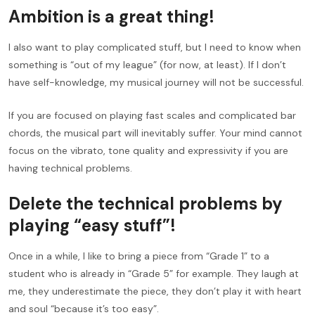
Ambition is a great thing!
I also want to play complicated stuff, but I need to know when
something is “out of my league” (for now, at least). If I don’t
have self-knowledge, my musical journey will not be successful.
If you are focused on playing fast scales and complicated bar
chords, the musical part will inevitably suffer. Your mind cannot
focus on the vibrato, tone quality and expressivity if you are
having technical problems.
Delete the technical problems by
playing “easy stuff”!
Once in a while, I like to bring a piece from “Grade 1” to a
student who is already in “Grade 5” for example. They laugh at
me, they underestimate the piece, they don’t play it with heart
and soul “because it’s too easy”.