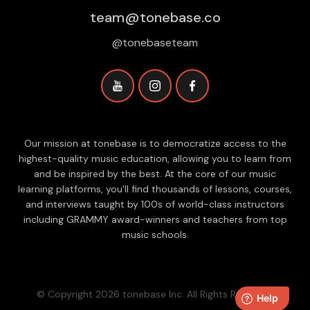
team@tonebase.co
@tonebaseteam
Our mission at tonebase is to democratize access to the
highest-quality music education, allowing you to learn from
and be inspired by the best. At the core of our music
learning platforms, you'll find thousands of lessons, courses,
and interviews taught by 100s of world-class instructors
including GRAMMY award-winners and teachers from top
music schools.
© Copyright 2026 tonebase Inc. All Rights Reserved.