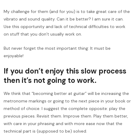
My challenge for them (and for you) is to take great care of the
vibrato and sound quality. Can it be better? I am sure it can.
Use this opportunity and lack of technical difficulties to work
on stuff that you don’t usually work on.
But never forget the most important thing: It must be
enjoyable!
If you don’t enjoy this slow process
then it’s not going to work.
We think that “becoming better at guitar” will be increasing the
metronome markings or going to the next piece in your book or
method of choice. I suggest the complete opposite: play the
previous pieces. Revisit them. Improve them. Play them better,
with care in your phrasing and with more ease now that the
technical part is (supposed to be) solved.