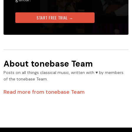
START FREE TRIAL →
About
tonebase Team
Posts on all things classical music, written with ♥️ by members
of the tonebase Team.
Read more from
tonebase Team