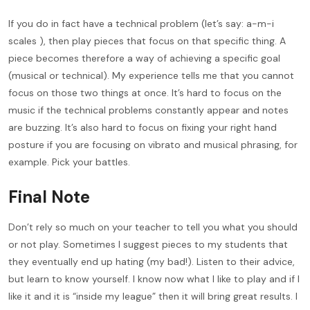
If you do in fact have a technical problem (let’s say: a-m-i
scales ), then play pieces that focus on that specific thing. A
piece becomes therefore a way of achieving a specific goal
(musical or technical). My experience tells me that you cannot
focus on those two things at once. It’s hard to focus on the
music if the technical problems constantly appear and notes
are buzzing. It’s also hard to focus on fixing your right hand
posture if you are focusing on vibrato and musical phrasing, for
example. Pick your battles.
Final Note
Don’t rely so much on your teacher to tell you what you should
or not play. Sometimes I suggest pieces to my students that
they eventually end up hating (my bad!). Listen to their advice,
but learn to know yourself. I know now what I like to play and if I
like it and it is “inside my league” then it will bring great results. I