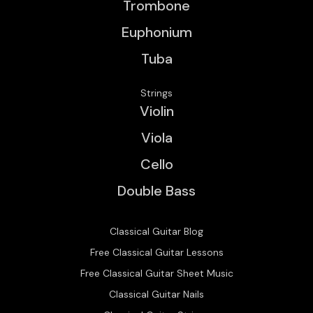
Trombone
Euphonium
Tuba
Strings
Violin
Viola
Cello
Double Bass
Classical Guitar Blog
Free Classical Guitar Lessons
Free Classical Guitar Sheet Music
Classical Guitar Nails