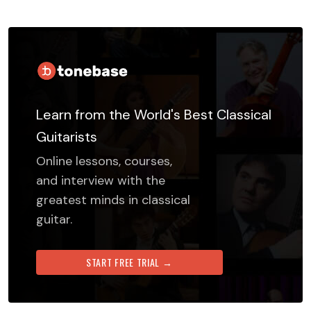
Learn from the World's Best Classical
Guitarists
Online lessons, courses,
and interview with the
greatest minds in classical
guitar.
START FREE TRIAL →