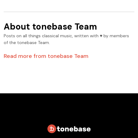
About
tonebase Team
Posts on all things classical music, written with ♥️ by members
of the tonebase Team.
Read more from
tonebase Team