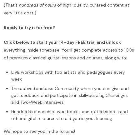
(That’s
hundreds of hours
of high-quality, curated content at
very little cost.)
Ready to try it for free?
Click below to start your 14-day FREE trial and unlock
everything inside tonebase. You’ll get complete access to 100s
of premium classical guitar lessons and courses, along with:
LIVE workshops with top artists and pedagogues every
week
The active tonebase Community where you can give and
get feedback, and participate in skill-building Challenges
and Two-Week Intensives
Hundreds of enriched workbooks, annotated scores and
other digital resources to aid you in your learning
We hope to see you in the forums!