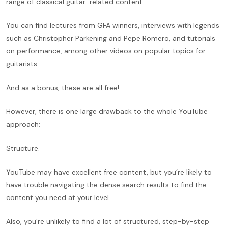
range of classical guitar-related content.
You can find lectures from GFA winners, interviews with legends
such as Christopher Parkening and Pepe Romero, and tutorials
on performance, among other videos on popular topics for
guitarists.
And as a bonus, these are all free!
However, there is one large drawback to the whole YouTube
approach:
Structure.
YouTube may have excellent free content, but you’re likely to
have trouble navigating the dense search results to find the
content you need at your level.
Also, you’re unlikely to find a lot of structured, step-by-step