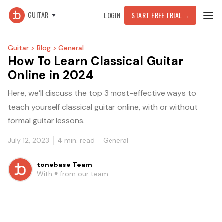
GUITAR
LOGIN
START FREE TRIAL
→
Guitar >
Blog >
General
How To Learn Classical Guitar
Online in 2024
Here, we’ll discuss the top 3 most-effective ways to
teach yourself classical guitar online, with or without
formal guitar lessons.
July 12, 2023
4
min. read
General
tonebase Team
With ♥️ from our team