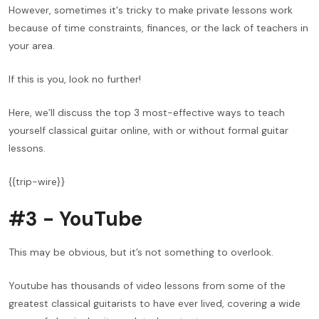
However, sometimes it's tricky to make private lessons work
because of time constraints, finances, or the lack of teachers in
your area.
If this is you, look no further!
Here, we’ll discuss the top 3 most-effective ways to teach
yourself classical guitar online, with or without formal guitar
lessons.
{{trip-wire}}
#3 - YouTube
This may be obvious, but it’s not something to overlook.
Youtube has thousands of video lessons from some of the
greatest classical guitarists to have ever lived, covering a wide