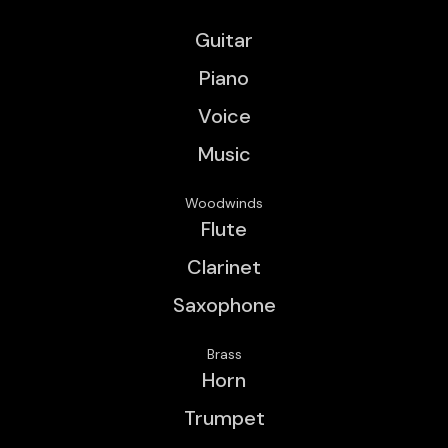
Guitar
Piano
Voice
Music
Woodwinds
Flute
Clarinet
Saxophone
Brass
Horn
Trumpet