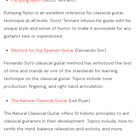
Pumping Nylon
(Scott Tennant)
Pumping Nylon is an excellent reference for classical guitar
technique at all levels. Scott Tennant infuses his guide with his
unique style and sense of humor to make it accessible for any
guitarist new or experienced.
Method for the Spanish Guitar
(Fernando Sor)
Fernando Sor’s classical guitar method has withstood the test
of time and stands as one of the standards for learning
technique on the classical guitar. Topics include tone
production, fingering, and right hand articulation.
The Natural Classical Guitar
(Lee Ryan)
The Natural Classical Guitar offers 10 holistic principles to aid
classical guitarists in their development. Topics include, how to
settle the mind, balance relaxation and activity, and more.