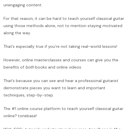
unengaging content.
For that reason, it can be hard to teach yourself classical guitar
using those methods alone, not to mention staying motivated
along the way.
That’s especially true if you’re not taking real-world lessons!
However, online masterclasses and courses can give you the
benefits of
both
books and online videos.
That’s because you can see and hear a professional guitarist
demonstrate pieces you want to learn and important
techniques, step-by-step.
The #1 online course platform to teach yourself classical guitar
online?
tonebase!