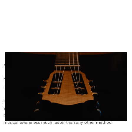
Are you looking for ways to teach yourself classical guitar?
Maybe you’re an experienced hobbyist, but you’re unable to
make in-person lessons work with your schedule or location.
In-person lessons are, without doubt, the best way to improve
your playing. A good private guitar teacher can supervise your
playing, give you immediate feedback, and enhance your
musical awareness much faster than any other method.