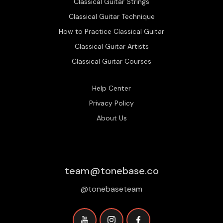
Classical Guitar Strings
Classical Guitar Technique
How to Practice Classical Guitar
Classical Guitar Artists
Classical Guitar Courses
Help Center
Privacy Policy
About Us
team@tonebase.co
@tonebaseteam