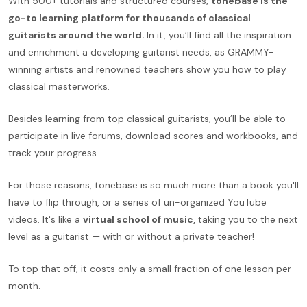
With 500+ tutorials and structured courses,
tonebase is the
go-to learning platform for thousands of classical
guitarists around the world.
In it, you’ll find all the inspiration
and enrichment a developing guitarist needs, as GRAMMY-
winning artists and renowned teachers show you how to play
classical masterworks.
Besides learning from top classical guitarists, you’ll be able to
participate in live forums, download scores and workbooks, and
track your progress.
For those reasons, tonebase is so much more than a book you'll
have to flip through, or a series of un-organized YouTube
videos. It's like a
virtual school of music,
taking you to the next
level as a guitarist — with or without a private teacher!
To top that off, it costs only a small fraction of one lesson per
month.