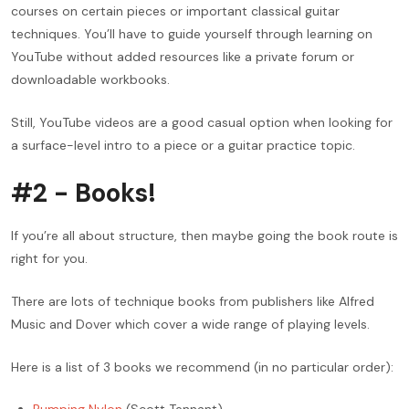
courses on certain pieces or important classical guitar
techniques. You’ll have to guide yourself through learning on
YouTube without added resources like a private forum or
downloadable workbooks.
Still, YouTube videos are a good casual option when looking for
a surface-level intro to a piece or a guitar practice topic.
#2 - Books!
If you’re all about structure, then maybe going the book route is
right for you.
There are lots of technique books from publishers like Alfred
Music and Dover which cover a wide range of playing levels.
Here is a list of 3 books we recommend (in no particular order):