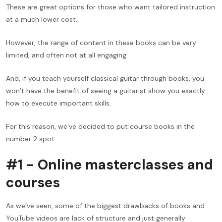
These are great options for those who want tailored instruction
at a much lower cost.
However, the range of content in these books can be very
limited, and often not at all engaging.
And, if you teach yourself classical guitar through books, you
won’t have the benefit of seeing a guitarist show you exactly
how to execute important skills.
For this reason, we’ve decided to put course books in the
number 2 spot.
#1 - Online masterclasses and
courses
As we’ve seen, some of the biggest drawbacks of books and
YouTube videos are lack of structure and just generally