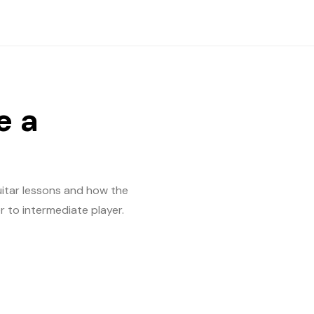
e a
guitar lessons and how the
er to intermediate player.