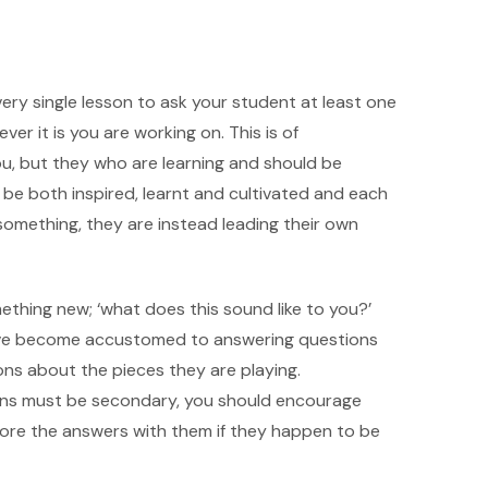
very single lesson to ask your student at least one
er it is you are working on. This is of
ou, but they who are learning and should be
 be both inspired, learnt and cultivated and each
 something, they are instead leading their own
thing new; ‘what does this sound like to you?’
have become accustomed to answering questions
ns about the pieces they are playing.
sons must be secondary, you should encourage
lore the answers with them if they happen to be