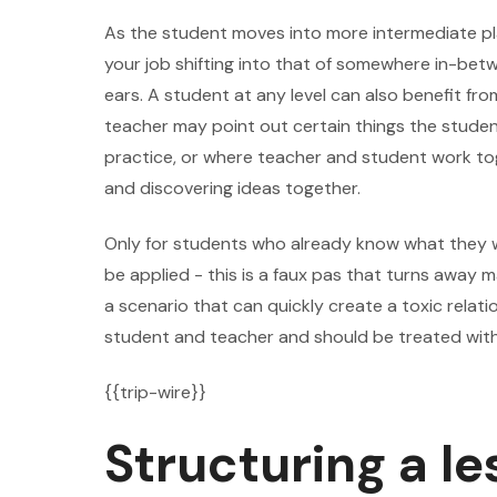
As the student moves into more intermediate play
your job shifting into that of somewhere in-bet
ears. A student at any level can also benefit fr
teacher may point out certain things the student
practice, or where teacher and student work t
and discovering ideas together.
Only for students who already know what they w
be applied - this is a faux pas that turns away
a scenario that can quickly create a toxic rel
student and teacher and should be treated wit
{{trip-wire}}
Structuring a le