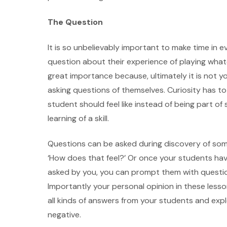
The Question
It is so unbelievably important to make time in e
question about their experience of playing whatev
great importance because, ultimately it is not y
asking questions of themselves. Curiosity has to
student should feel like instead of being part of
learning of a skill.
Questions can be asked during discovery of some
‘How does that feel?’ Or once your students 
asked by you, you can prompt them with questio
Importantly your personal opinion in these les
all kinds of answers from your students and exp
negative.