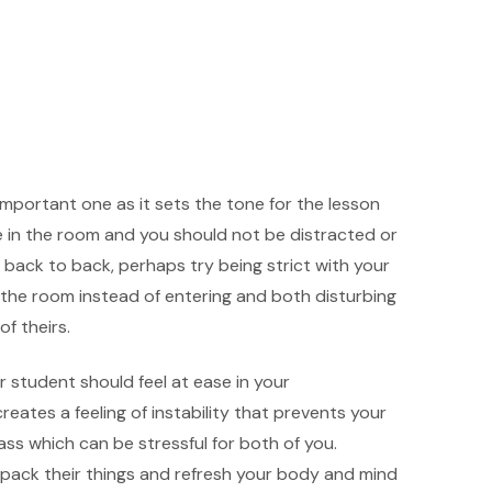
mportant one as it sets the tone for the lesson
 in the room and you should not be distracted or
 back to back, perhaps try being strict with your
e the room instead of entering and both disturbing
of theirs.
r student should feel at ease in your
eates a feeling of instability that prevents your
ss which can be stressful for both of you.
pack their things and refresh your body and mind