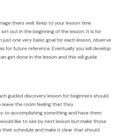
age theirs well. Keep to your lesson time
t out in the beginning of the lesson. It is for
th just one very basic goal for each lesson, observe
s for future reference. Eventually you will develop
 get done in the lesson and this will guide
ch guided discovery lesson for beginners should
o leave the room feeling that they
ay to accomplishing something and have them
u would like to see by next lesson but make those
 their schedule and make it clear that should