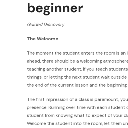
beginner
Guided Discovery
The Welcome
The moment the student enters the room is an i
ahead, there should be a welcoming atmosphere
teaching another student. If you teach students
timings, or letting the next student wait outsid
the end of the current lesson and the beginning 
The first impression of a class is paramount, you
presence. Running over time with each student cr
student from knowing what to expect of your cla
Welcome the student into the room, let them un