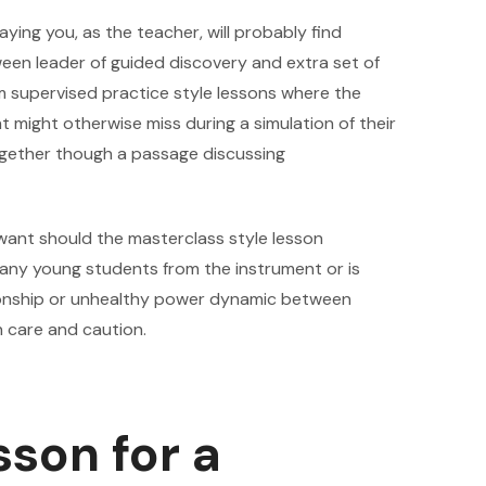
ing you, as the teacher, will probably find
ween leader of guided discovery and extra set of
om supervised practice style lessons where the
 might otherwise miss during a simulation of their
ogether though a passage discussing
ant should the masterclass style lesson
 many young students from the instrument or is
ationship or unhealthy power dynamic between
h care and caution.
sson for a