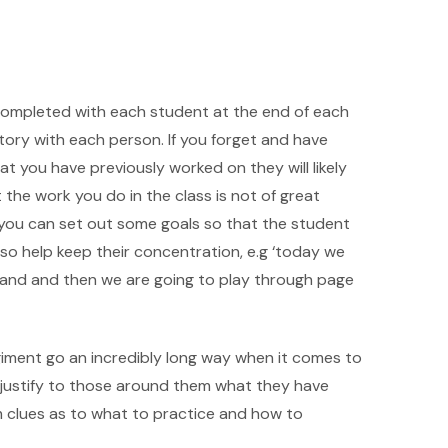
rk completed with each student at the end of each
tory with each person. If you forget and have
t you have previously worked on they will likely
 the work you do in the class is not of great
 you can set out some goals so that the student
lso help keep their concentration, e.g ‘today we
 hand and then we are going to play through page
regiment go an incredibly long way when it comes to
to justify to those around them what they have
m clues as to what to practice and how to