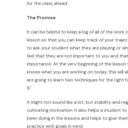
for the class ahead.
The Promise
It can be helpful to keep a log of all of the wo
lesson so that you can keep track of your trajec
to ask your student what they are playing or wha
feel that they are not important to you and that
importance. At the very beginning of the lesson
knows what you are working on today, this will a
are going to learn two techniques for the right
6.’
It might not sound like a lot, but stability and 
cultivating motivation. It also helps a student 
been doing in the lessons and helps to give the
practice with goals in mind.