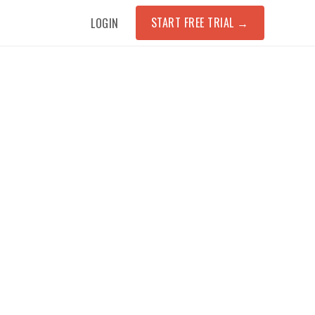
START FREE TRIAL
→
LOGIN