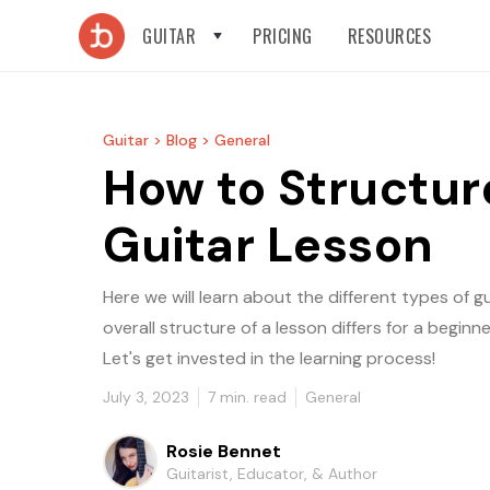
GUITAR
PRICING
RESOURCES
Guitar >
Blog >
General
How to Structur
Guitar Lesson
Here we will learn about the different types of 
overall structure of a lesson differs for a beginn
Let's get invested in the learning process!
July 3, 2023
7
min. read
General
Rosie Bennet
Guitarist, Educator, & Author