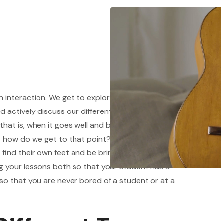
 interaction. We get to explore material
actively discuss our different points of view all
. that is, when it goes well and both student and
but how do we get to that point? How do we create
 find their own feet and be bringing material to
ng your lessons both so that your student has a
o that you are never bored of a student or at a