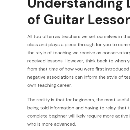
Understanding D
of Guitar Lesso
All too often as teachers we set ourselves in th
class and plays a piece through for you to comme
the style of teaching we receive as conservatory
received lessons. However, think back to when y
from that time of how you were first introduced
negative associations can inform the style of te
own teaching career.
The reality is that for beginners, the most usefu
being told information and having to relay that 
complete beginner will likely require more activ
who is more advanced.