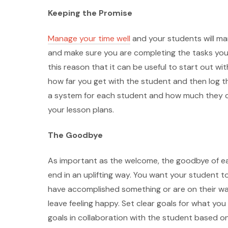
Keeping the Promise
Manage your time well
and your students will man
and make sure you are completing the tasks you se
this reason that it can be useful to start out wi
how far you get with the student and then log thi
a system for each student and how much they can
your lesson plans.
The Goodbye
As important as the welcome, the goodbye of ea
end in an uplifting way. You want your student t
have accomplished something or are on their w
leave feeling happy. Set clear goals for what yo
goals in collaboration with the student based on