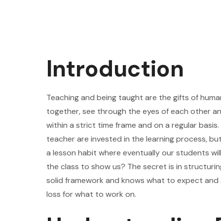
Introduction
Teaching and being taught are the gifts of human
together, see through the eyes of each other and 
within a strict time frame and on a regular basis
teacher are invested in the learning process, 
a lesson habit where eventually our students will
the class to show us? The secret is in structuri
solid framework and knows what to expect and s
loss for what to work on.