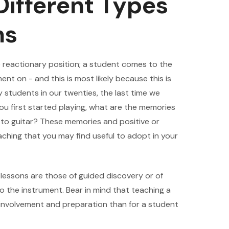
ifferent Types
ns
e reactionary position; a student comes to the
nt on - and this is most likely because this is
 students in our twenties, the last time we
ou first started playing, what are the memories
 to guitar? These memories and positive or
aching that you may find useful to adopt in your
l lessons are those of guided discovery or of
to the instrument. Bear in mind that teaching a
e involvement and preparation than for a student