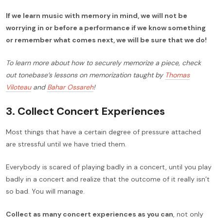
If we learn music with memory in mind, we will not be
worrying in or before a performance if we know something
or remember what comes next, we will be sure that we do!
To learn more about how to securely memorize a piece, check
out tonebase’s lessons on memorization taught by
Thomas
Viloteau
and
Bahar Ossareh
!
3. Collect Concert Experiences
Most things that have a certain degree of pressure attached
are stressful until we have tried them.
Everybody is scared of playing badly in a concert, until you play
badly in a concert and realize that the outcome of it really isn’t
so bad. You will manage.
Collect as many concert experiences as you can
, not only