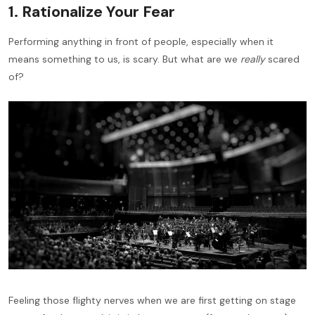
1. Rationalize Your Fear
Performing anything in front of people, especially when it
means something to us, is scary. But what are we
really
scared
of?
Feeling those flighty nerves when we are first getting on stage