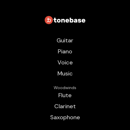
Guitar
Piano
Voice
Music
Woodwinds
Flute
Clarinet
Saxophone