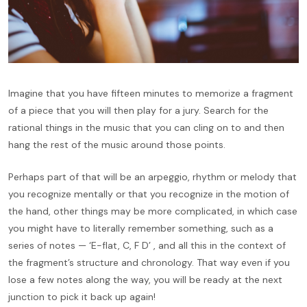
Imagine that you have fifteen minutes to memorize a fragment
of a piece that you will then play for a jury. Search for the
rational things in the music that you can cling on to and then
hang the rest of the music around those points.
Perhaps part of that will be an arpeggio, rhythm or melody that
you recognize mentally or that you recognize in the motion of
the hand, other things may be more complicated, in which case
you might have to literally remember something, such as a
series of notes — ‘E-flat, C, F D’ , and all this in the context of
the fragment’s structure and chronology. That way even if you
lose a few notes along the way, you will be ready at the next
junction to pick it back up again!