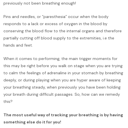
previously not been breathing enough!
Pins and needles, or “paresthesia” occur when the body
responds to a lack or excess of oxygen in the blood by
conserving the blood flow to the internal organs and therefore
partially cutting off blood supply to the extremities, i.e the
hands and feet.
When it comes to performing, the main trigger moments for
this may be right before you walk on stage when you are trying
to calm the feelings of adrenaline in your stomach by breathing
deeply, or during playing when you are hyper aware of keeping
your breathing steady, when previously you have been holding
your breath during difficult passages. So, how can we remedy
this?
The most useful way of tracking your breathing is by having
something else do it for you!