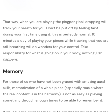
That way, when you are playing the pingpong ball dropping will
track your breath for you. Don’t be put off by feeling faint
during your first time using it, this is perfectly normal. 10
minutes a day of playing your pieces while tracking that you are
still breathing will do wonders for your control. Take
responsibility for what is going on in your body, nothing
just
happens.
Memory
For those of us who have not been graced with amazing aural
skills, memorization of a whole piece (especially music where
the real content is in the harmony) is not as easy as playing
something through enough times to be able to remember it.
If we leave the memorization up to our fingers we may be in for