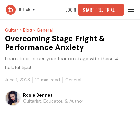
GUITAR
LOGIN
START FREE TRIAL
→
Guitar >
Blog >
General
Overcoming Stage Fright &
Performance Anxiety
Learn to conquer your fear on stage with these 4
helpful tips!
June 1, 2023
10
min. read
General
Rosie Bennet
Guitarist, Educator, & Author