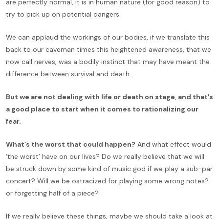
are perfectly normal, it is in human nature (for good reason) to
try to pick up on potential dangers.
We can applaud the workings of our bodies, if we translate this
back to our caveman times this heightened awareness, that we
now call nerves, was a bodily instinct that may have meant the
difference between survival and death.
But we are not dealing with life or death on stage, and that’s
a good place to start when it comes to rationalizing our
fear.
What’s the worst that could happen?
And what effect would
‘the worst’ have on our lives? Do we really believe that we will
be struck down by some kind of music god if we play a sub-par
concert? Will we be ostracized for playing some wrong notes?
or forgetting half of a piece?
If we really believe these things, maybe we should take a look at