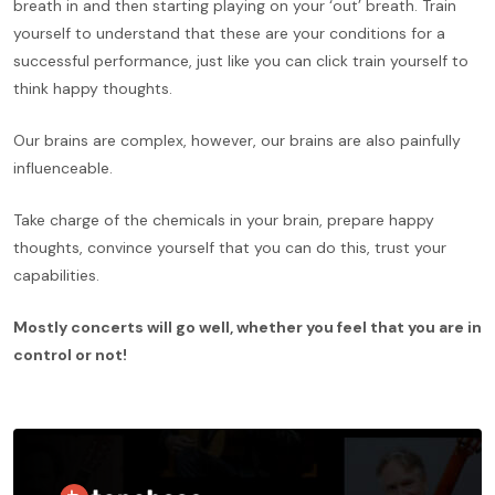
breath in and then starting playing on your ‘out’ breath. Train
yourself to understand that these are your conditions for a
successful performance, just like you can click train yourself to
think happy thoughts.
Our brains are complex, however, our brains are also painfully
influenceable.
Take charge of the chemicals in your brain, prepare happy
thoughts, convince yourself that you can do this, trust your
capabilities.
Mostly concerts will go well, whether you feel that you are in
control or not!