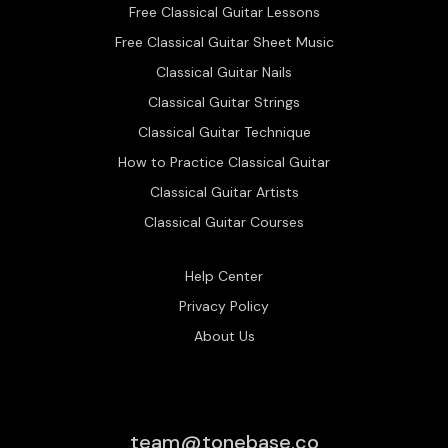
Free Classical Guitar Lessons
Free Classical Guitar Sheet Music
Classical Guitar Nails
Classical Guitar Strings
Classical Guitar Technique
How to Practice Classical Guitar
Classical Guitar Artists
Classical Guitar Courses
Help Center
Privacy Policy
About Us
team@tonebase.co