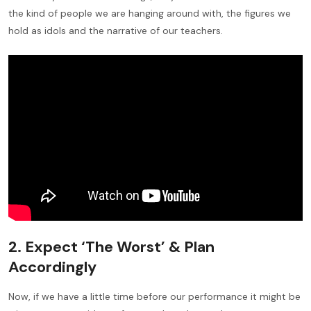
the kind of people we are hanging around with, the figures we
hold as idols and the narrative of our teachers.
2. Expect ‘The Worst’ & Plan
Accordingly
Now, if we have a little time before our performance it might be