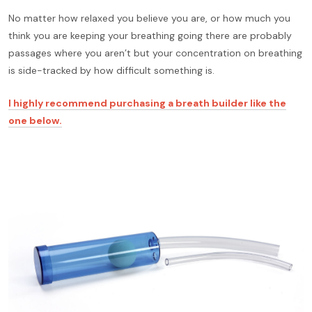
No matter how relaxed you believe you are, or how much you
think you are keeping your breathing going there are probably
passages where you aren’t but your concentration on breathing
is side-tracked by how difficult something is.
I highly recommend purchasing a breath builder like the
one below.