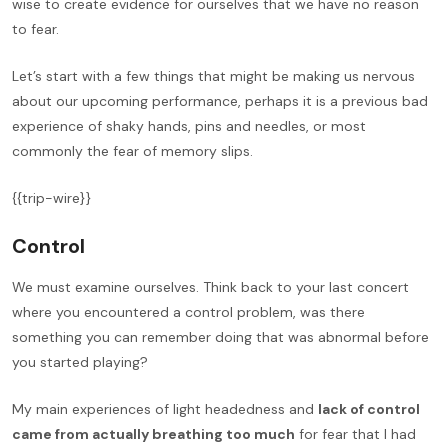
wise to create evidence for ourselves that we have no reason
to fear.
Let’s start with a few things that might be making us nervous
about our upcoming performance, perhaps it is a previous bad
experience of shaky hands, pins and needles, or most
commonly the fear of memory slips.
{{trip-wire}}
Control
We must examine ourselves. Think back to your last concert
where you encountered a control problem, was there
something you can remember doing that was abnormal before
you started playing?
My main experiences of light headedness and
lack of control
came from actually breathing too much
for fear that I had