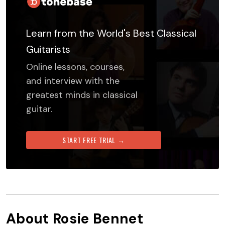
Learn from the World's Best Classical
Guitarists
Online lessons, courses,
and interview with the
greatest minds in classical
guitar.
START FREE TRIAL →
About
Rosie Bennet