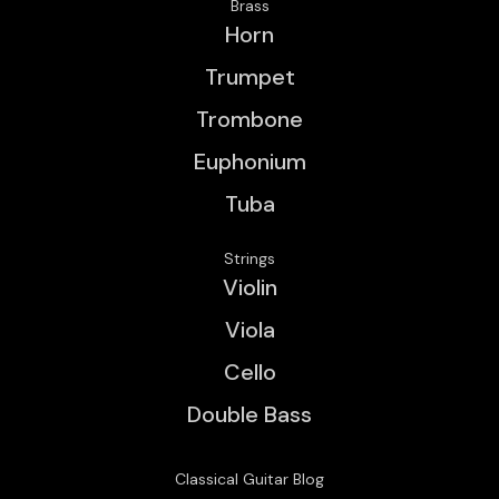
Brass
Horn
Trumpet
Trombone
Euphonium
Tuba
Strings
Violin
Viola
Cello
Double Bass
Classical Guitar Blog