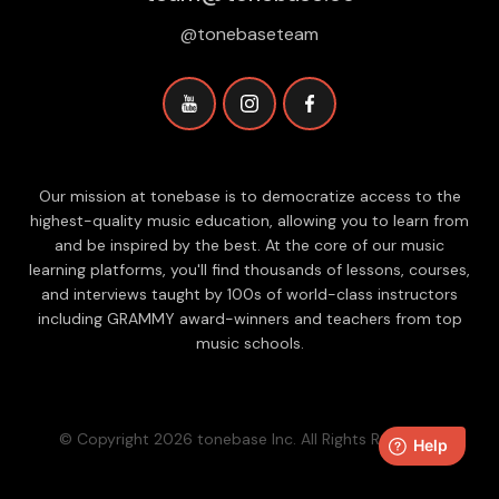
@tonebaseteam
Our mission at tonebase is to democratize access to the
highest-quality music education, allowing you to learn from
and be inspired by the best. At the core of our music
learning platforms, you'll find thousands of lessons, courses,
and interviews taught by 100s of world-class instructors
including GRAMMY award-winners and teachers from top
music schools.
© Copyright 2026 tonebase Inc. All Rights Reserved.