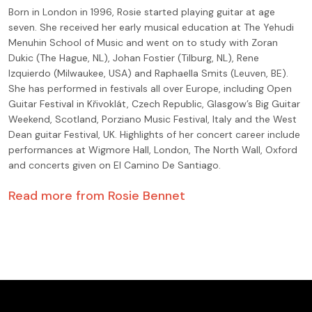
Born in London in 1996, Rosie started playing guitar at age
seven. She received her early musical education at The Yehudi
Menuhin School of Music and went on to study with Zoran
Dukic (The Hague, NL), Johan Fostier (Tilburg, NL), Rene
Izquierdo (Milwaukee, USA) and Raphaella Smits (Leuven, BE).
She has performed in festivals all over Europe, including Open
Guitar Festival in Křivoklát, Czech Republic, Glasgow’s Big Guitar
Weekend, Scotland, Porziano Music Festival, Italy and the West
Dean guitar Festival, UK. Highlights of her concert career include
performances at Wigmore Hall, London, The North Wall, Oxford
and concerts given on El Camino De Santiago.
Read more from
Rosie Bennet