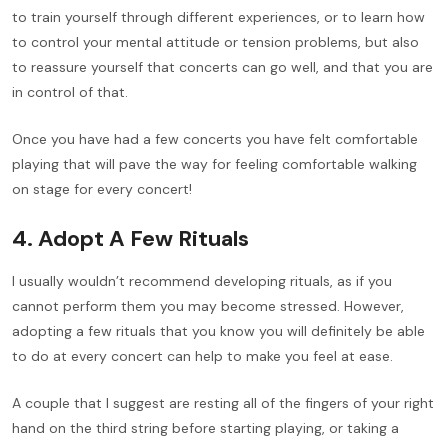
to train yourself through different experiences, or to learn how
to control your mental attitude or tension problems, but also
to reassure yourself that concerts can go well, and that you are
in control of that.
Once you have had a few concerts you have felt comfortable
playing that will pave the way for feeling comfortable walking
on stage for every concert!
4. Adopt A Few Rituals
I usually wouldn’t recommend developing rituals, as if you
cannot perform them you may become stressed. However,
adopting a few rituals that you know you will definitely be able
to do at every concert can help to make you feel at ease.
A couple that I suggest are resting all of the fingers of your right
hand on the third string before starting playing, or taking a