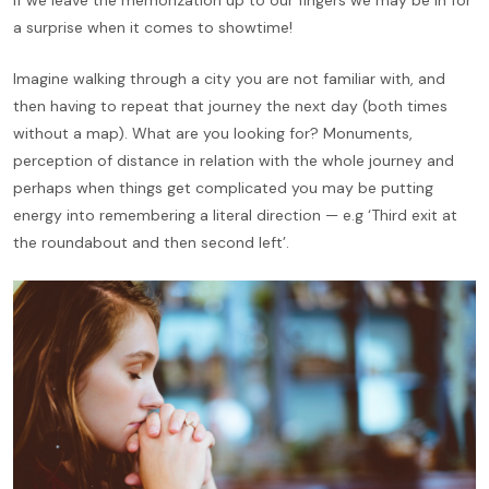
a surprise when it comes to showtime!
Imagine walking through a city you are not familiar with, and
then having to repeat that journey the next day (both times
without a map). What are you looking for? Monuments,
perception of distance in relation with the whole journey and
perhaps when things get complicated you may be putting
energy into remembering a literal direction — e.g ‘Third exit at
the roundabout and then second left’.