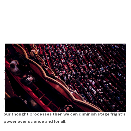
Stage fright is the mentally tyrannical side of playing music and
it is a fear that affects most of us. Whether we are getting up
on stage at Carnegie Hall or in front of our friends at an after
school concert, the adrenaline rush can make us feel like we are
terrified of playing.
A lot of people say that stage fright will always affect us, but
I’ve come to realize that isn’t true.
If we can manage to rewire
our thought processes then we can diminish stage fright’s
power over us once and for all.